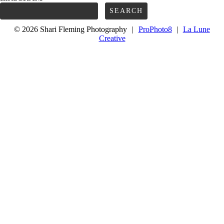
Search
for:
© 2026 Shari Fleming Photography
|
ProPhoto8
|
La Lune
Creative