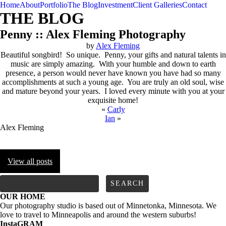
Home
About
Portfolio
The Blog
Investment
Client Galleries
Contact
THE BLOG
Penny :: Alex Fleming Photography
by
Alex Fleming
Beautiful songbird! So unique. Penny, your gifts and natural talents in
music are simply amazing. With your humble and down to earth
presence, a person would never have known you have had so many
accomplishments at such a young age. You are truly an old soul, wise
and mature beyond your years. I loved every minute with you at your
exquisite home!
«
Carly
Ian
»
Alex Fleming
View all posts
FOLLOW us
Search
for:
OUR HOME
Our photography studio is based out of Minnetonka, Minnesota. We
love to travel to Minneapolis and around the western suburbs!
InstaGRAM