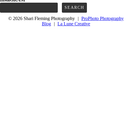
Search
for:
© 2026 Shari Fleming Photography
|
ProPhoto Photography
Blog
|
La Lune Creative