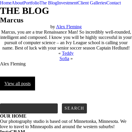
Home
About
Portfolio
The Blog
Investment
Client Galleries
Contact
THE BLOG
Marcus
by
Alex Fleming
Marcus, you are a true Renaissance Man! So incredibly well-rounded,
intelligent and composed. I know you will be highly successful in your
pursuit of computer science – an Ivy League school is calling your
name. Best of luck with your senior soccer season Captain Hedlund!
«
Teddy
Sofia
»
Alex Fleming
View all posts
FOLLOW us
Search
for:
OUR HOME
Our photography studio is based out of Minnetonka, Minnesota. We
love to travel to Minneapolis and around the western suburbs!
InstaGRAM