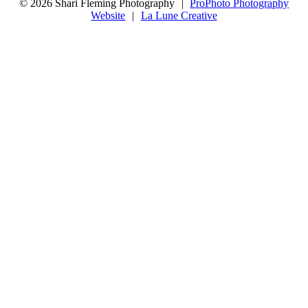
© 2026 Shari Fleming Photography
|
ProPhoto Photography
Website
|
La Lune Creative