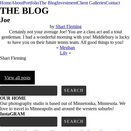
Home
About
Portfolio
The Blog
Investment
Client Galleries
Contact
THE BLOG
Joe
by
Shari Fleming
Certainly not your average Joe! You are a class act and a total
gentleman. I had a wonderful morning with you! Middlebury is lucky
to have you on their future tennis team. All good things to you!
«
Meghan
Lily
»
Shari Fleming
View all posts
FOLLOW us
Search
for:
OUR HOME
Our photography studio is based out of Minnetonka, Minnesota. We
love to travel to Minneapolis and around the western suburbs!
InstaGRAM
Search
for: