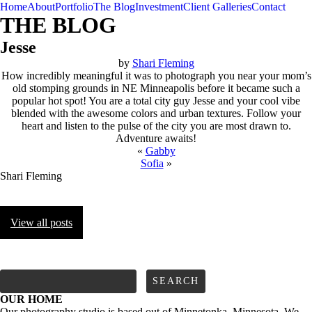
Home
About
Portfolio
The Blog
Investment
Client Galleries
Contact
THE BLOG
Jesse
by
Shari Fleming
How incredibly meaningful it was to photograph you near your mom’s
old stomping grounds in NE Minneapolis before it became such a
popular hot spot! You are a total city guy Jesse and your cool vibe
blended with the awesome colors and urban textures. Follow your
heart and listen to the pulse of the city you are most drawn to.
Adventure awaits!
«
Gabby
Sofia
»
Shari Fleming
View all posts
FOLLOW us
Search
for:
OUR HOME
Our photography studio is based out of Minnetonka, Minnesota. We