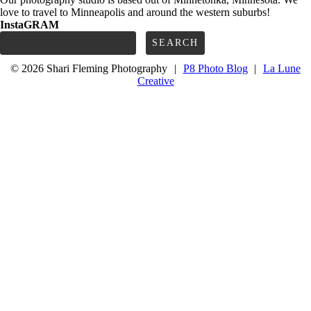
love to travel to Minneapolis and around the western suburbs!
InstaGRAM
Search
for:
© 2026 Shari Fleming Photography
|
P8 Photo Blog
|
La Lune
Creative