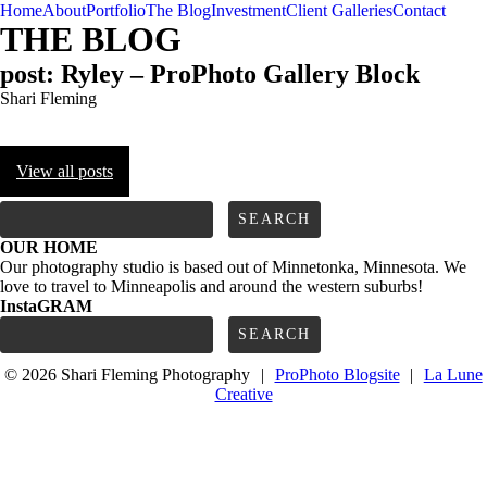
Home
About
Portfolio
The Blog
Investment
Client Galleries
Contact
THE BLOG
post: Ryley – ProPhoto Gallery Block
Shari Fleming
View all posts
FOLLOW us
Search
for:
OUR HOME
Our photography studio is based out of Minnetonka, Minnesota. We
love to travel to Minneapolis and around the western suburbs!
InstaGRAM
Search
for:
© 2026 Shari Fleming Photography
|
ProPhoto Blogsite
|
La Lune
Creative