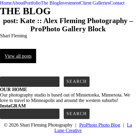
Home
About
Portfolio
The Blog
Investment
Client Galleries
Contact
THE BLOG
post: Kate :: Alex Fleming Photography –
ProPhoto Gallery Block
Shari Fleming
View all posts
FOLLOW us
Search
for:
OUR HOME
Our photography studio is based out of Minnetonka, Minnesota. We
love to travel to Minneapolis and around the western suburbs!
InstaGRAM
Search
for:
© 2026 Shari Fleming Photography
|
ProPhoto Photo Blog
|
La
Lune Creative