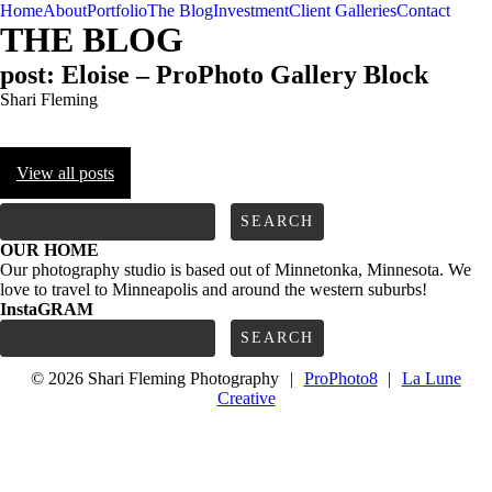
Home
About
Portfolio
The Blog
Investment
Client Galleries
Contact
THE BLOG
post: Eloise – ProPhoto Gallery Block
Shari Fleming
View all posts
FOLLOW us
Search
for:
OUR HOME
Our photography studio is based out of Minnetonka, Minnesota. We
love to travel to Minneapolis and around the western suburbs!
InstaGRAM
Search
for:
© 2026 Shari Fleming Photography
|
ProPhoto8
|
La Lune
Creative