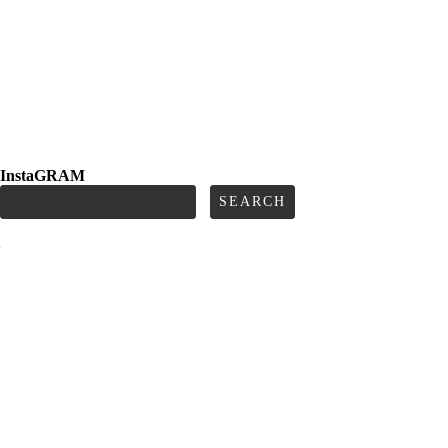
InstaGRAM
Search
for:
e