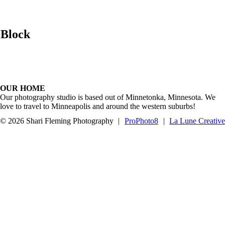
 Block
OUR HOME
Our photography studio is based out of Minnetonka, Minnesota. We
love to travel to Minneapolis and around the western suburbs!
© 2026 Shari Fleming Photography
|
ProPhoto8
|
La Lune Creativ