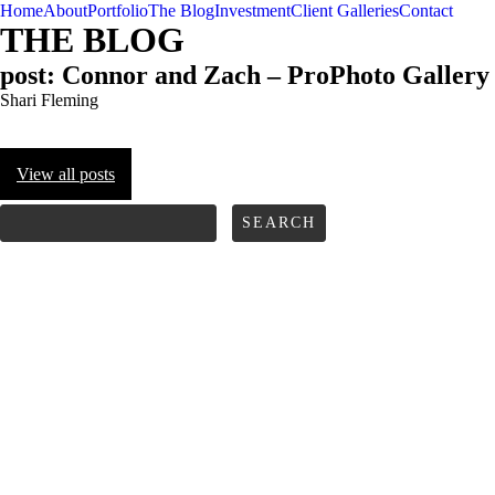
Home
About
Portfolio
The Blog
Investment
Client Galleries
Contact
THE BLOG
post: Connor and Zach – ProPhoto Gallery
Shari Fleming
View all posts
FOLLOW us
Search
for: