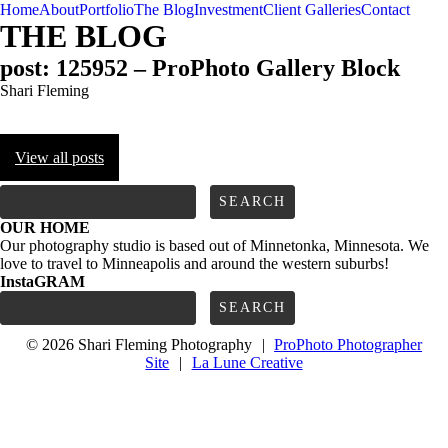
Home
About
Portfolio
The Blog
Investment
Client Galleries
Contact
THE BLOG
post: 125952 – ProPhoto Gallery Block
Shari Fleming
View all posts
FOLLOW us
Search
for:
OUR HOME
Our photography studio is based out of Minnetonka, Minnesota. We
love to travel to Minneapolis and around the western suburbs!
InstaGRAM
Search
for:
© 2026 Shari Fleming Photography
|
ProPhoto Photographer
Site
|
La Lune Creative