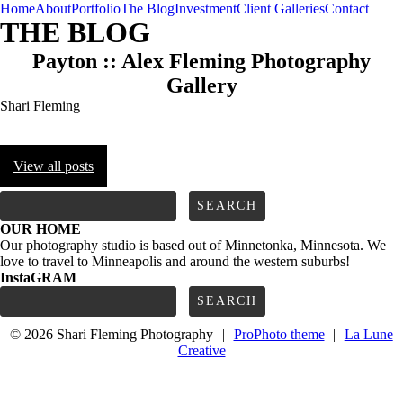
Home
About
Portfolio
The Blog
Investment
Client Galleries
Contact
THE BLOG
Payton :: Alex Fleming Photography
Gallery
Shari Fleming
View all posts
FOLLOW us
Search
for:
OUR HOME
Our photography studio is based out of Minnetonka, Minnesota. We
love to travel to Minneapolis and around the western suburbs!
InstaGRAM
Search
for:
© 2026 Shari Fleming Photography
|
ProPhoto theme
|
La Lune
Creative