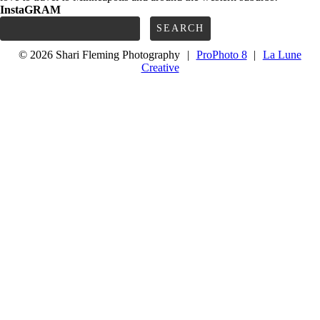
InstaGRAM
Search
for:
© 2026 Shari Fleming Photography
|
ProPhoto 8
|
La Lune
Creative