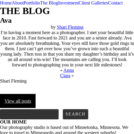
Home
About
Portfolio
The Blog
Investment
Client Galleries
Contact
THE BLOG
Ava
by
Shari Fleming
I’m having a moment here as a photographer. I met your beautiful little
face in 2010. Fast forward to 2021 and you are a senior already. Ava
you are absolutely breathtaking. Your eyes still have those gold rings in
them. I just can’t get over how you’ve grown into such a beautiful
young lady. Then toss in that you share my daughter’s birthday and it’s
an all around win-win! The mountains are calling you. I’ll look
forward to photographing you in your next life milestones!
«
Anna
Clara
»
Shari Fleming
View all posts
FOLLOW us
Search
for:
OUR HOME
Our photography studio is based out of Minnetonka, Minnesota. We
love to travel to Minneapolis and around the western suburbs!